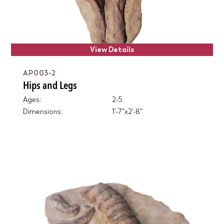
View Details
AP003-2
Hips and Legs
Ages:
2-5
Dimensions:
1'-7"x2'-8"