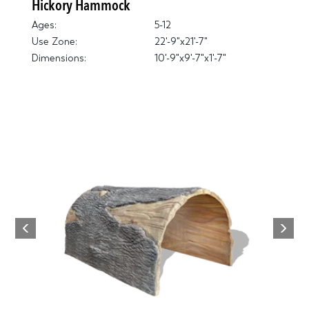
Hickory Hammock
Ages:
5-12
Use Zone:
22'-9"x21'-7"
Dimensions:
10'-9"x9'-7"x1'-7"
Next
Previous