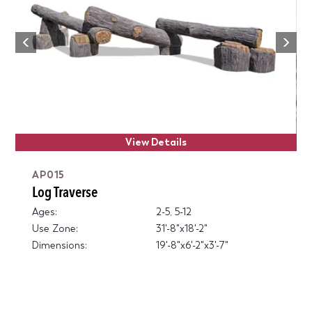
Next
Previous
View Details
AP015
Log Traverse
Ages:
2-5, 5-12
Use Zone:
31'-8"x18'-2"
Dimensions:
19'-8"x6'-2"x3'-7"