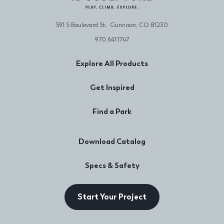
591 S Boulevard St. Gunnison, CO 81230
970.641.1747
Explore All Products
Get Inspired
Find a Park
Download Catalog
Specs & Safety
Start Your Project