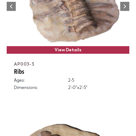
Next
Previous
View Details
AP003-3
Ribs
Ages:
2-5
Dimensions:
2'-0"x2'-5"