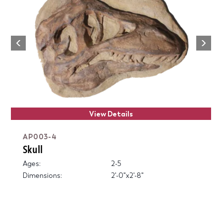
Next
Previous
View Details
AP003-4
Skull
Ages:
2-5
Dimensions:
2'-0"x2'-8"