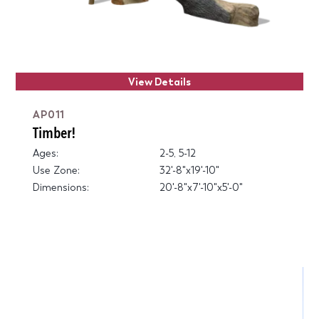
View Details
AP011
Timber!
Ages:
2-5, 5-12
Use Zone:
32'-8"x19'-10"
Dimensions:
20'-8"x7'-10"x5'-0"