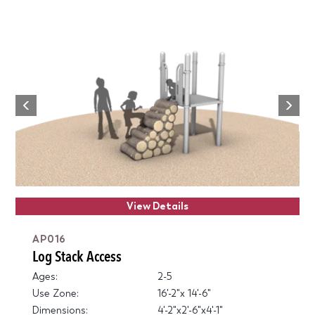
Next
Previous
View Details
AP016
Log Stack Access
Ages:
2-5
Use Zone:
16'-2"x 14'-6"
Dimensions:
4'-2"x2'-6"x4'-1"