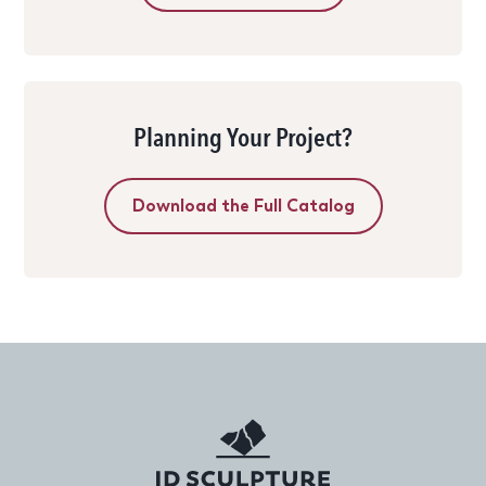
Planning Your Project?
Download the Full Catalog