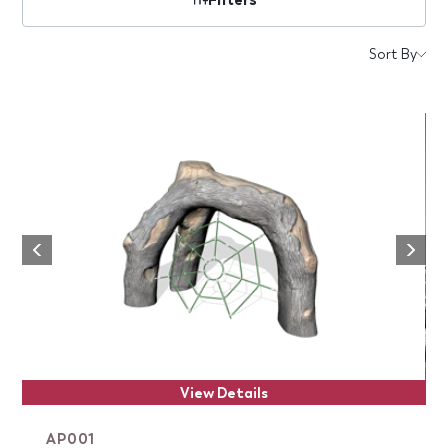
Products
Sort By
Next
Previous
View Details
AP001