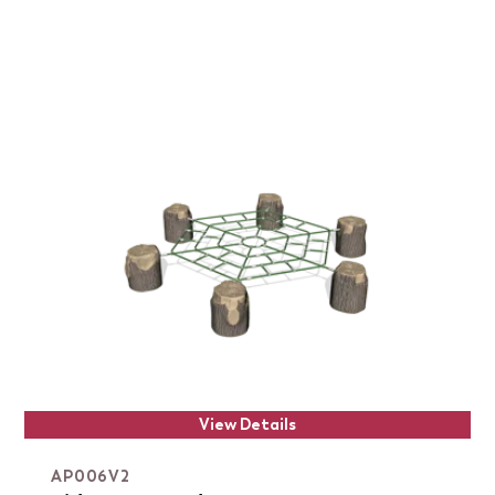
View Details
AP006V2