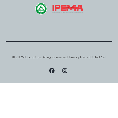
© 2026 IDSculpture. All rights reserved.
Privacy Policy
|
Do Not Sell
Visit
Visit
Our
Our
Facebook
Instagram