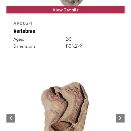
View Details
AP003-1
Vertebrae
Ages:
2-5
Dimensions:
1'-3"x2'-9"
Next
Previous