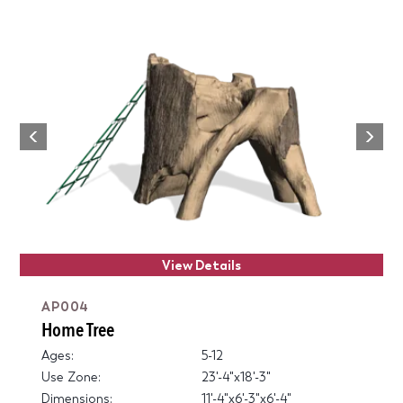
Next
Previous
View Details
AP004
Home Tree
Ages:
5-12
Use Zone:
23'-4"x18'-3"
Dimensions:
11'-4"x6'-3"x6'-4"