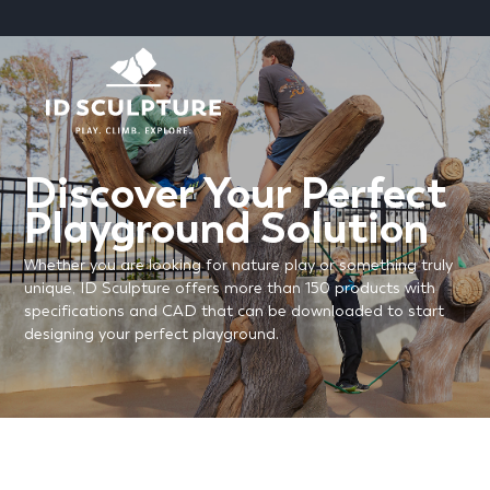
SKIP
TO
CONTENT
Discover Your Perfect
Playground Solution
Whether you are looking for nature play or something truly
unique, ID Sculpture offers more than 150 products with
specifications and CAD that can be downloaded to start
designing your perfect playground.