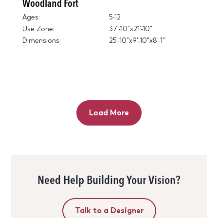
Woodland Fort
Ages:
5-12
Use Zone:
37'-10"x21'-10"
Dimensions:
25'-10"x9'-10"x8'-1"
Load More
Need Help Building Your Vision?
Talk to a Designer