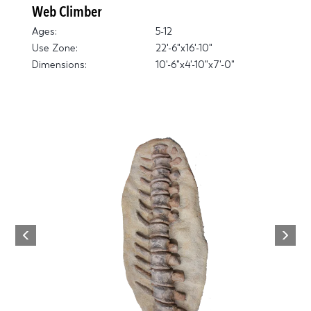
Web Climber
Ages:
5-12
Use Zone:
22'-6"x16'-10"
Dimensions:
10'-6"x4'-10"x7'-0"
Next
Previous