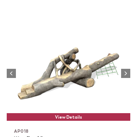
Next
Previous
View Details
AP018