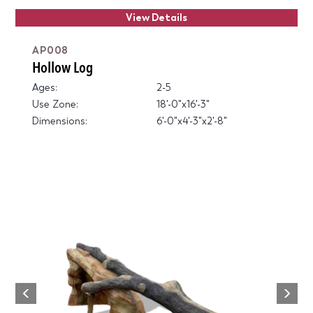
View Details
AP008
Hollow Log
Ages:
2-5
Use Zone:
18'-0"x16'-3"
Dimensions:
6'-0"x4'-3"x2'-8"
Next
Previous