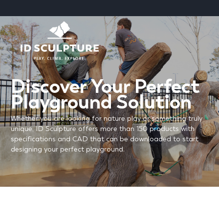
SKIP
TO
CONTENT
Discover Your Perfect
Playground Solution
Whether you are looking for nature play or something truly
unique, ID Sculpture offers more than 150 products with
specifications and CAD that can be downloaded to start
designing your perfect playground.