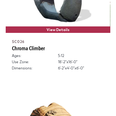
View Details
SC026
Chroma Climber
Ages:
5-12
Use Zone:
18'-2"x16'-0"
Dimensions:
6'-2"x4'-0"x6'-0"