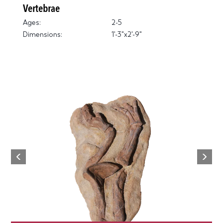
Vertebrae
Ages:
2-5
Dimensions:
1'-3"x2'-9"
Next
Previous