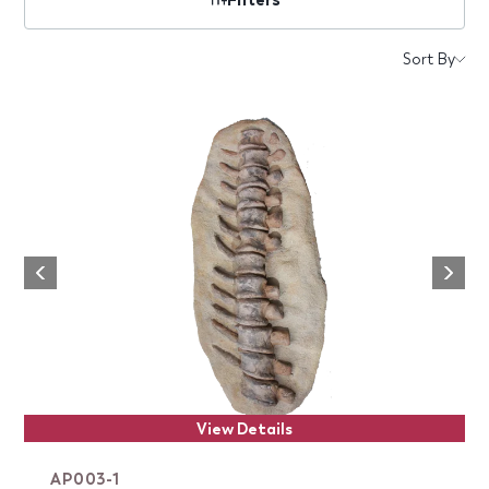
Products
Sort By
Next
Previous
View Details
AP003-1