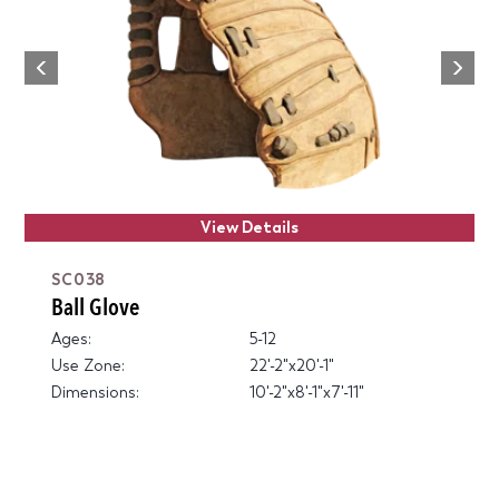
Next
Previous
View Details
SC038
Ball Glove
Ages:
5-12
Use Zone:
22'-2"x20'-1"
Dimensions:
10'-2"x8'-1"x7'-11"