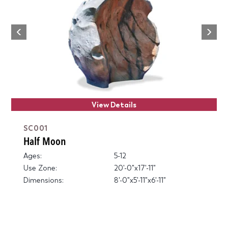
Next
Previous
View Details
SC001
Half Moon
Ages:
5-12
Use Zone:
20'-0"x17'-11"
Dimensions:
8'-0"x5'-11"x6'-11"