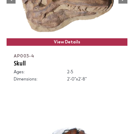
Previous
View Details
AP003-4
Skull
Ages:
2-5
Dimensions:
2'-0"x2'-8"