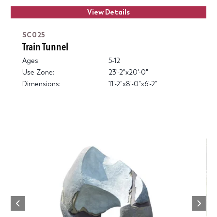
View Details
SC025
Train Tunnel
Ages:
5-12
Use Zone:
23'-2"x20'-0"
Dimensions:
11'-2"x8'-0"x6'-2"
Next
Previous