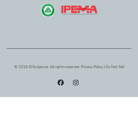
© 2026 IDSculpture. All rights reserved.
Privacy Policy
|
Do Not Sell
Visit
Visit
Our
Our
Facebook
Instagram