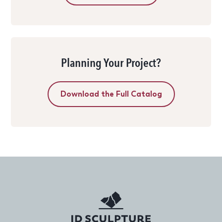
Planning Your Project?
Download the Full Catalog