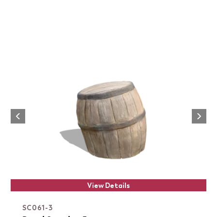
Next
Previous
View Details
SC061-3