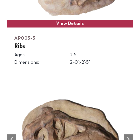
View Details
AP003-3
Ribs
Ages:
2-5
Dimensions:
2'-0"x2'-5"
Next