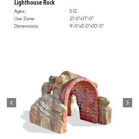
Lighthouse Rock
Ages:
5-12
Use Zone:
21'-0"x17'-0"
Dimensions:
9'-0"x5'-0"x10'-0"
Next
Previous