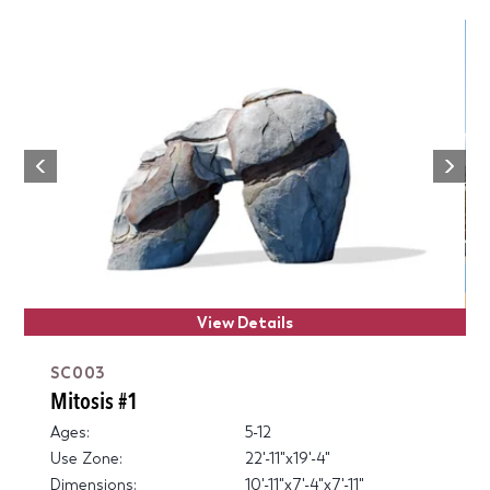
Next
Previous
View Details
SC003
Mitosis #1
Ages:
5-12
Use Zone:
22'-11"x19'-4"
Dimensions:
10'-11"x7'-4"x7'-11"