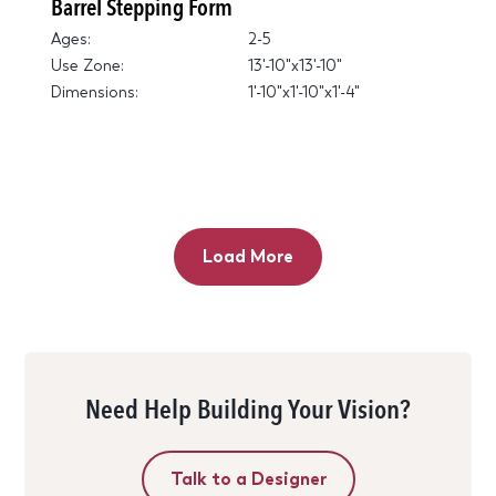
Barrel Stepping Form
Ages:
2-5
Use Zone:
13'-10"x13'-10"
Dimensions:
1'-10"x1'-10"x1'-4"
Load More
Need Help Building Your Vision?
Talk to a Designer