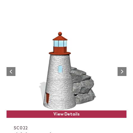
Next
Previous
View Details
SC022