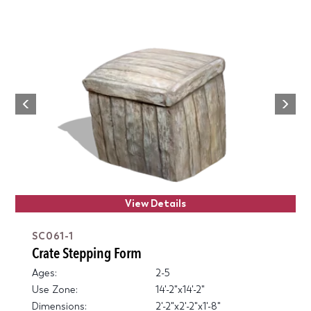
Next
Previous
View Details
SC061-1
Crate Stepping Form
Ages:
2-5
Use Zone:
14'-2"x14'-2"
Dimensions:
2'-2"x2'-2"x1'-8"