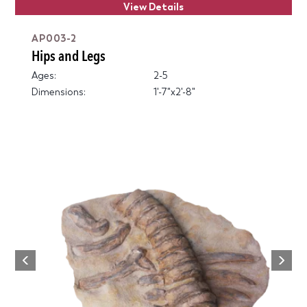
View Details
AP003-2
Hips and Legs
Ages:
2-5
Dimensions:
1'-7"x2'-8"
Next
Previous