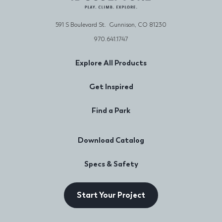
591 S Boulevard St. Gunnison, CO 81230
970.641.1747
Explore All Products
Get Inspired
Find a Park
Download Catalog
Specs & Safety
Start Your Project