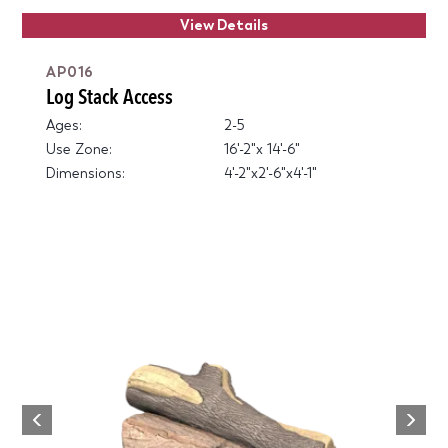
View Details
AP016
Log Stack Access
Ages:
2-5
Use Zone:
16'-2"x 14'-6"
Dimensions:
4'-2"x2'-6"x4'-1"
Next
Previous