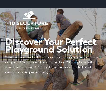
SKIP
TO
CONTENT
Discover Your Perfect
Playground Solution
Whether you are looking for nature play or something truly
unique, ID Sculpture offers more than 150 products with
specifications and CAD that can be downloaded to start
designing your perfect playground.