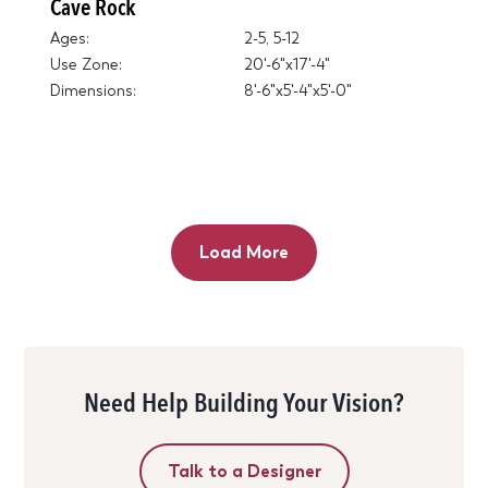
Cave Rock
Ages:
2-5, 5-12
Use Zone:
20'-6"x17'-4"
Dimensions:
8'-6"x5'-4"x5'-0"
Load More
Need Help Building Your Vision?
Talk to a Designer