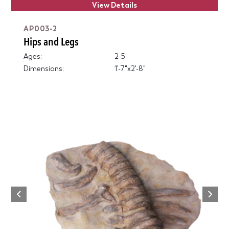
View Details
AP003-2
Hips and Legs
Ages:
2-5
Dimensions:
1'-7"x2'-8"
Next
Previous