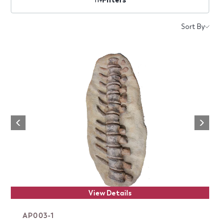
Products
Sort By
Next
Previous
View Details
AP003-1