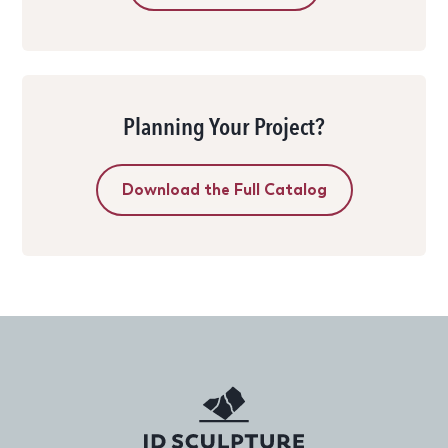
Planning Your Project?
Download the Full Catalog