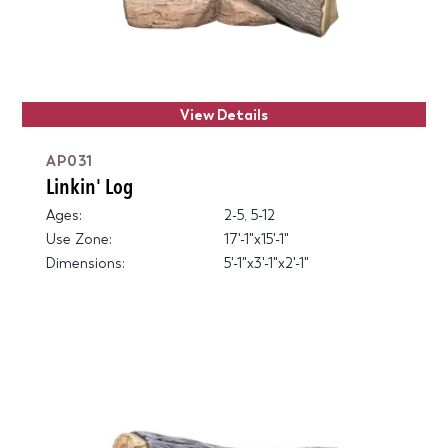
View Details
AP031
Linkin' Log
Ages:
2-5, 5-12
Use Zone:
17'-1"x15'-1"
Dimensions:
5'-1"x3'-1"x2'-1"