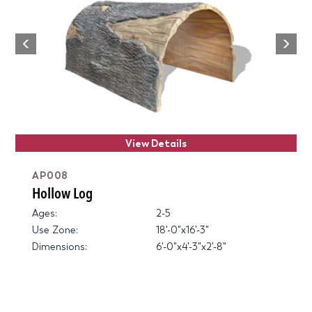
Next
Previous
View Details
AP008
Hollow Log
Ages:
2-5
Use Zone:
18'-0"x16'-3"
Dimensions:
6'-0"x4'-3"x2'-8"