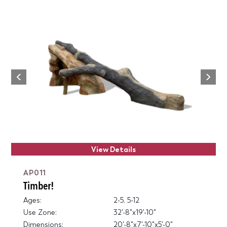
Next
Previous
View Details
AP011
Timber!
Ages:
2-5, 5-12
Use Zone:
32'-8"x19'-10"
Dimensions:
20'-8"x7'-10"x5'-0"