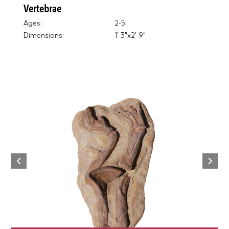
Vertebrae
Ages:
2-5
Dimensions:
1'-3"x2'-9"
Next
Previous