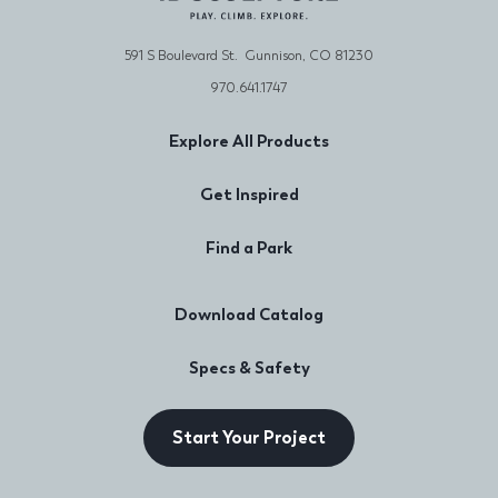
591 S Boulevard St. Gunnison, CO 81230
970.641.1747
Explore All Products
Get Inspired
Find a Park
Download Catalog
Specs & Safety
Start Your Project