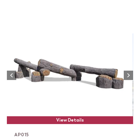
Next
Previous
View Details
AP015