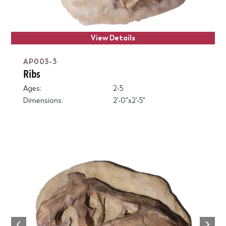
View Details
AP003-3
Ribs
Ages:
2-5
Dimensions:
2'-0"x2'-5"
Next