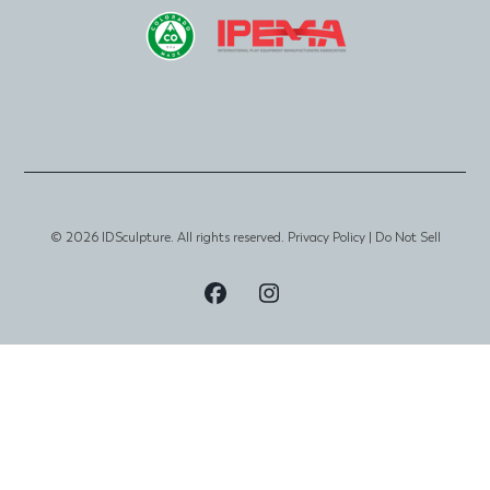
© 2026 IDSculpture. All rights reserved.
Privacy Policy
|
Do Not Sell
Visit
Visit
Our
Our
Facebook
Instagram