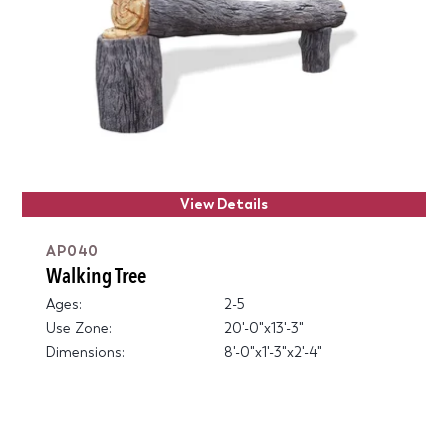
View Details
AP040
Walking Tree
Ages:
2-5
Use Zone:
20'-0"x13'-3"
Dimensions:
8'-0"x1'-3"x2'-4"