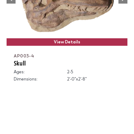
Previous
View Details
AP003-4
Skull
Ages:
2-5
Dimensions:
2'-0"x2'-8"