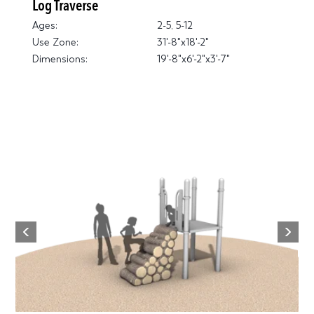
Log Traverse
Ages:
2-5, 5-12
Use Zone:
31'-8"x18'-2"
Dimensions:
19'-8"x6'-2"x3'-7"
Next
Previous