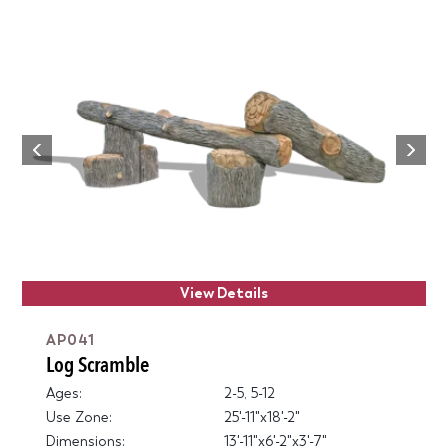
Next
Previous
View Details
AP041
Log Scramble
Ages:
2-5, 5-12
Use Zone:
25'-11"x18'-2"
Dimensions:
13'-11"x6'-2"x3'-7"