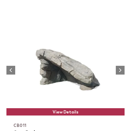
Next
Previous
View Details
CB011